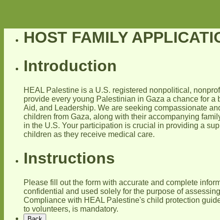
HOST FAMILY APPLICAT
Introduction
HEAL Palestine is a U.S. registered nonpolitical, nonpro
provide every young Palestinian in Gaza a chance for a b
Aid, and Leadership. We are seeking compassionate and 
children from Gaza, along with their accompanying famil
in the U.S. Your participation is crucial in providing a s
children as they receive medical care.
Instructions
Please fill out the form with accurate and complete inform
confidential and used solely for the purpose of assessing 
Compliance with HEAL Palestine's child protection guide
to volunteers, is mandatory.
Back