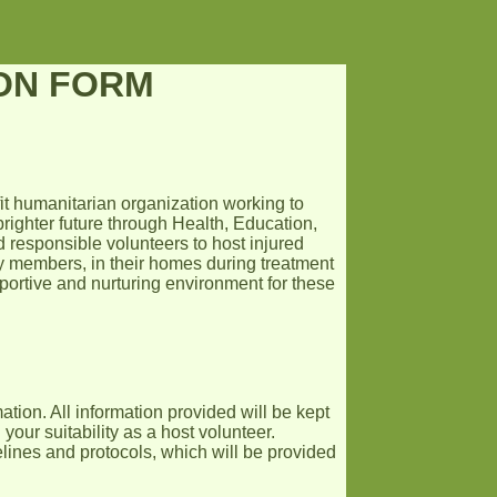
ION FORM
fit humanitarian organization working to
righter future through Health, Education,
responsible volunteers to host injured
y members, in their homes during treatment
upportive and nurturing environment for these
ation. All information provided will be kept
your suitability as a host volunteer.
lines and protocols, which will be provided